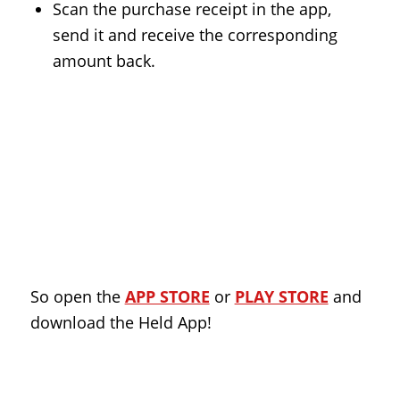
Scan the purchase receipt in the app,
send it and receive the corresponding
amount back.
So open the
APP STORE
or
PLAY STORE
and
download the Held App!