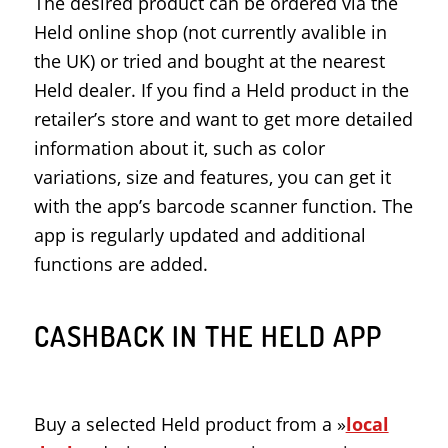
The desired product can be ordered via the
Held online shop (not currently avalible in
the UK) or tried and bought at the nearest
Held dealer. If you find a Held product in the
retailer’s store and want to get more detailed
information about it, such as color
variations, size and features, you can get it
with the app’s barcode scanner function. The
app is regularly updated and additional
functions are added.
CASHBACK IN THE HELD APP
Buy a selected Held product from a »
local