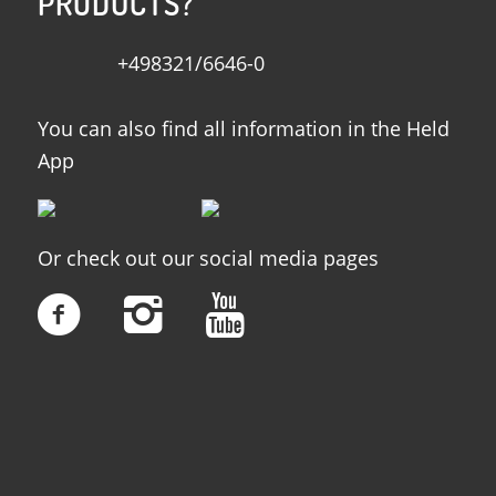
PRODUCTS?
+498321/6646-0
You can also find all information in the Held
App
Or check out our social media pages