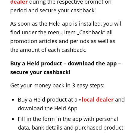
dealer
during the respective promotion
period and secure your cashback!
As soon as the Held app is installed, you will
find under the menu item „Cashback“ all
promotion articles and periods as well as
the amount of each cashback.
Buy a Held product – download the app –
secure your cashback!
Get your money back in 3 easy steps:
Buy a Held product at a »
local dealer
and
download the Held App
Fill in the form in the app with personal
data, bank details and purchased product