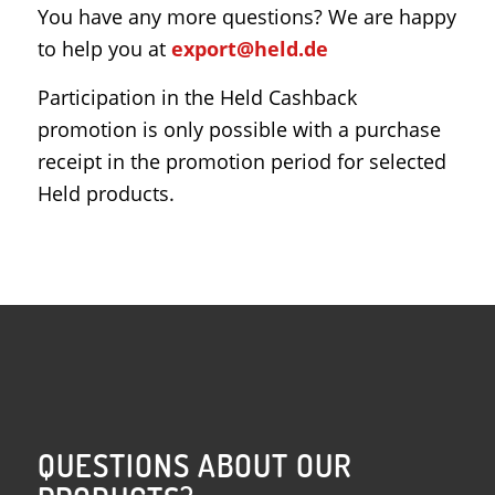
You have any more questions? We are happy
to help you at
export@held.de
Participation in the Held Cashback
promotion is only possible with a purchase
receipt in the promotion period for selected
Held products.
QUESTIONS ABOUT OUR