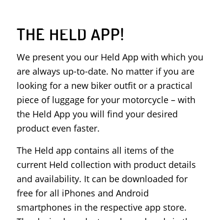
THE HELD APP!
We present you our Held App with which you
are always up-to-date. No matter if you are
looking for a new biker outfit or a practical
piece of luggage for your motorcycle – with
the Held App you will find your desired
product even faster.
The Held app contains all items of the
current Held collection with product details
and availability. It can be downloaded for
free for all iPhones and Android
smartphones in the respective app store.